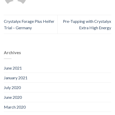
Crystalyx Forage Plus Heifer
Pre-Tupping with Crystalyx
Trial – Germany
Extra High Energy
Archives
June 2021
January 2021
July 2020
June 2020
March 2020