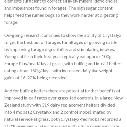
elements sufficient to correct all likely mineral deficiencies
and imbalances found in forages. The high sugar content
helps feed the rumen bugs so they work harder at digesting
forage.
On-going research continues to show the ability of Crystalyx
to get the best out of forages for all ages of growing cattle
by improving forage digestibility and stimulating intakes.
Young cattle in their first year typically eat approx 100g
Forage Plus/head/day at grass, with bulling and in-calf heifers
eating about 150g/day – with increased daily live weight
gains of 16-20% being recorded.
And for bulling heifers there are potential further benefits of
improved in-calf rates over grass-fed controls. In a large New
Zealand study with 319 dairy replacement heifers divided
into 4 mobs (2 Crystalyx and 2 control mobs), mated by
natural service at grass, both Crystalyx-fed mobs recorded a
100% pregnancy rate, compared with a 95% pregnancy rate