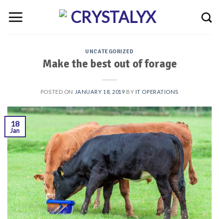
Skip
to
content
UNCATEGORIZED
Make the best out of forage
POSTED ON
JANUARY 18, 2019
BY
IT OPERATIONS
18
Jan