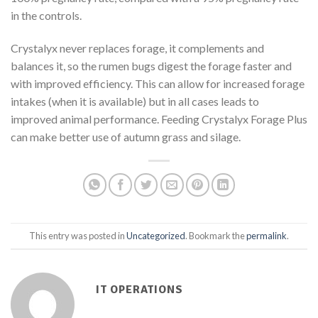
in the controls.
Crystalyx never replaces forage, it complements and
balances it, so the rumen bugs digest the forage faster and
with improved efficiency. This can allow for increased forage
intakes (when it is available) but in all cases leads to
improved animal performance. Feeding Crystalyx Forage Plus
can make better use of autumn grass and silage.
This entry was posted in
Uncategorized
. Bookmark the
permalink
.
IT OPERATIONS