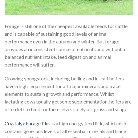
Forage is still one of the cheapest available feeds for cattle
and is capable of sustaining good levels of animal
performance even in the autumn and winter. But forage
provides an inconsistent source of nutrients and without a
balanced nutrient intake, feed digestion and animal
performance will suffer.
Growing youngstock, including bulling and in-calf heifers
have a high requirement for all major minerals and trace
elements to sustain growth and performance. Whilst
lactating cows usually get some supplementation, heifers are
often left to fend for themselves solely off grass and silage.
Crystalyx Forage Plus
is a high energy feed lick, which also
contains generous levels of all essential minerals and trace