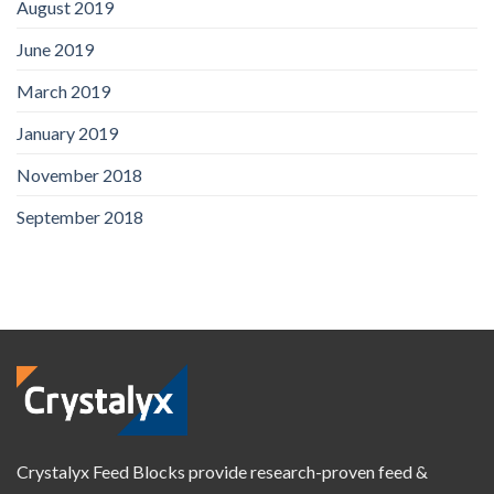
August 2019
June 2019
March 2019
January 2019
November 2018
September 2018
Crystalyx Feed Blocks provide research-proven feed &