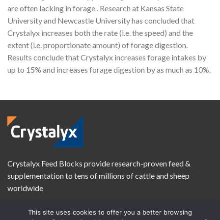
are often lacking in forage . Research at Kansas State
University and Newcastle University has concluded that
Crystalyx increases both the rate (i.e. the speed) and the
extent (i.e. proportionate amount) of forage digestion.
Results conclude that Crystalyx increases forage intakes by
up to 15% and increases forage digestion by as much as 10%.
Crystalyx Feed Blocks provide research-proven feed &
supplementation to tens of millions of cattle and sheep
worldwide
This site uses cookies to offer you a better browsing