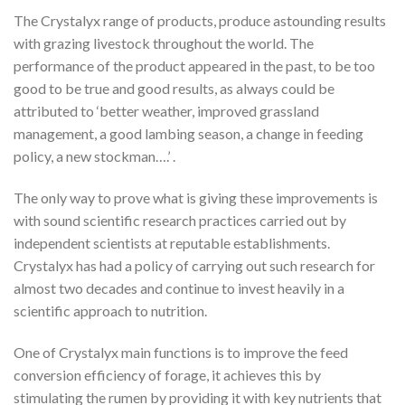
The Crystalyx range of products, produce astounding results
with grazing livestock throughout the world. The
performance of the product appeared in the past, to be too
good to be true and good results, as always could be
attributed to ‘better weather, improved grassland
management, a good lambing season, a change in feeding
policy, a new stockman….’ .
The only way to prove what is giving these improvements is
with sound scientific research practices carried out by
independent scientists at reputable establishments.
Crystalyx has had a policy of carrying out such research for
almost two decades and continue to invest heavily in a
scientific approach to nutrition.
One of Crystalyx main functions is to improve the feed
conversion efficiency of forage, it achieves this by
stimulating the rumen by providing it with key nutrients that