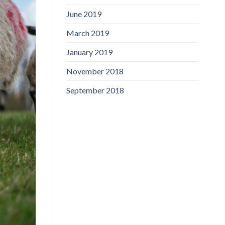
June 2019
March 2019
January 2019
November 2018
September 2018