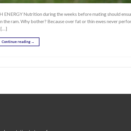
GY Nutrition during the weeks before mating should ensure
oin the ram. Why bother? Because over fat or thin ewes never perfo
 […]
Continue reading
→