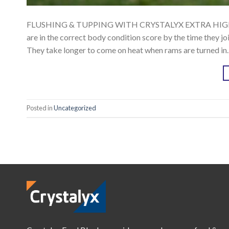
FLUSHING & TUPPING WITH CRYSTALYX EXTRA HIGH ENER
are in the correct body condition score by the time they j
They take longer to come on heat when rams are turned in.
Posted in
Uncategorized