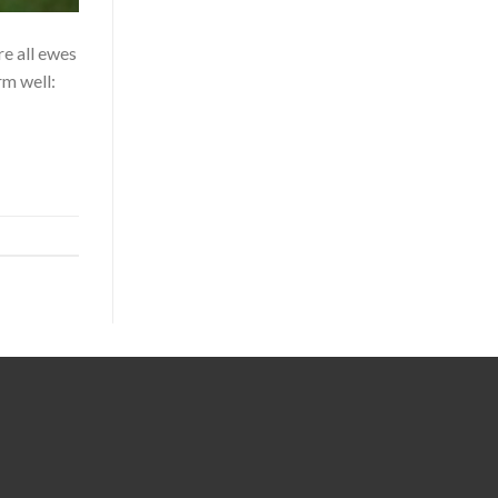
 all ewes
rm well: