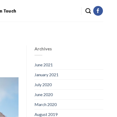
in Touch
Archives
June 2021
January 2021
July 2020
June 2020
March 2020
August 2019