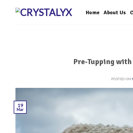
Skip
to
Home
About Us
C
content
Pre-Tupping with
POSTED ON
19
Mar