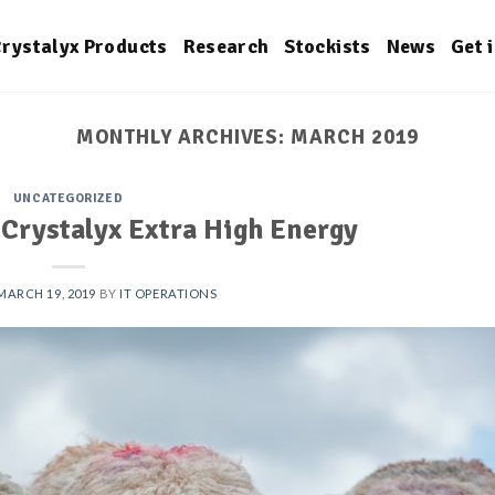
rystalyx Products
Research
Stockists
News
Get 
MONTHLY ARCHIVES:
MARCH 2019
UNCATEGORIZED
 Crystalyx Extra High Energy
MARCH 19, 2019
BY
IT OPERATIONS