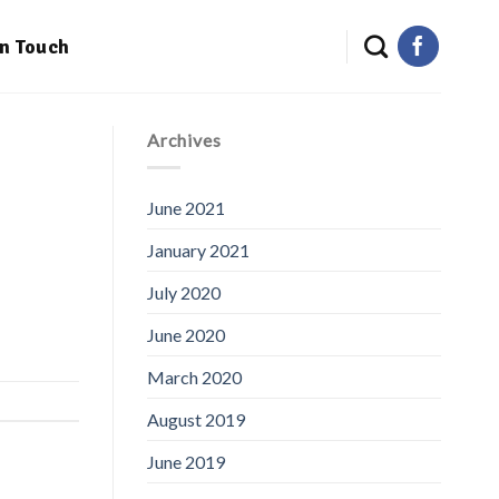
in Touch
Archives
June 2021
January 2021
July 2020
June 2020
March 2020
August 2019
June 2019