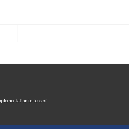
pplementation to tens of