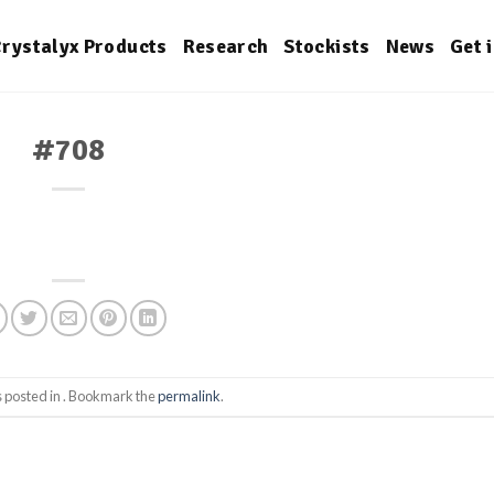
rystalyx Products
Research
Stockists
News
Get 
#708
s posted in . Bookmark the
permalink
.