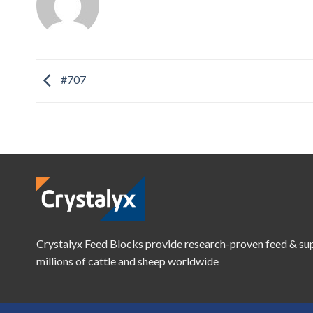
#707
Crystalyx Feed Blocks provide research-proven feed & su
millions of cattle and sheep worldwide