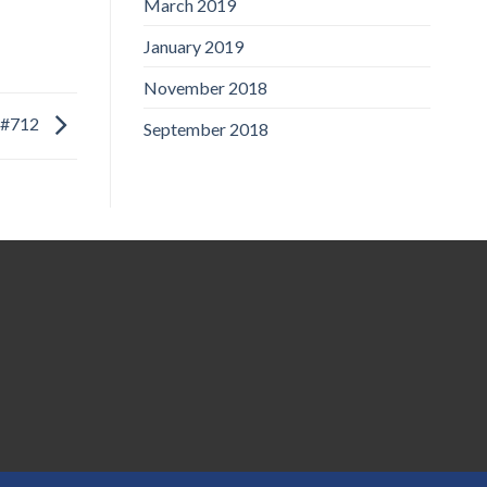
March 2019
January 2019
November 2018
#712
September 2018