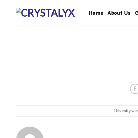
Skip
to
Home
About Us
C
content
This entry wa