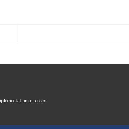
pplementation to tens of