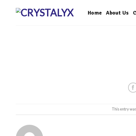
Skip
to
Home
About Us
C
content
This entry wa