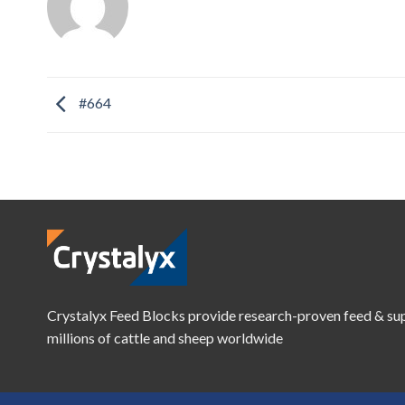
#664
Crystalyx Feed Blocks provide research-proven feed & su
millions of cattle and sheep worldwide