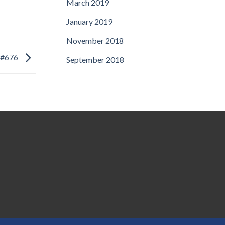
March 2019
January 2019
November 2018
#676
September 2018