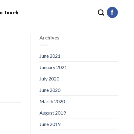
in Touch
Archives
June 2021
January 2021
July 2020
June 2020
March 2020
August 2019
June 2019