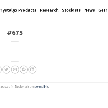
rystalyx Products
Research
Stockists
News
Get 
#675
s posted in . Bookmark the
permalink
.