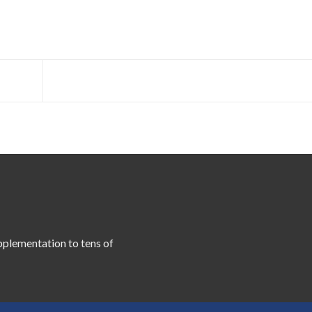
pplementation to tens of