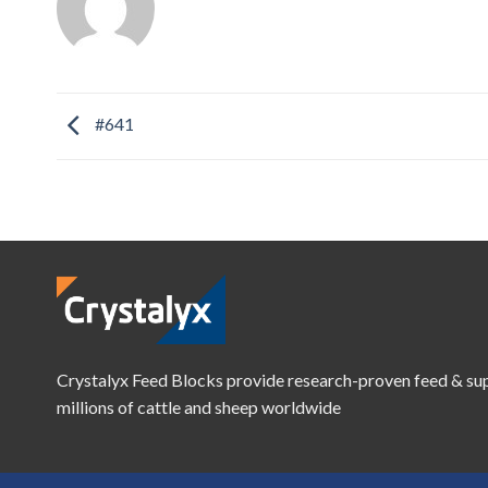
#641
Crystalyx Feed Blocks provide research-proven feed & su
millions of cattle and sheep worldwide