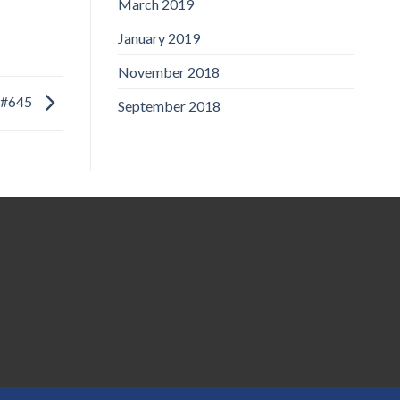
March 2019
January 2019
November 2018
#645
September 2018