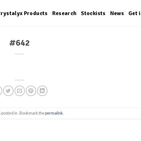
rystalyx Products
Research
Stockists
News
Get 
#642
s posted in . Bookmark the
permalink
.