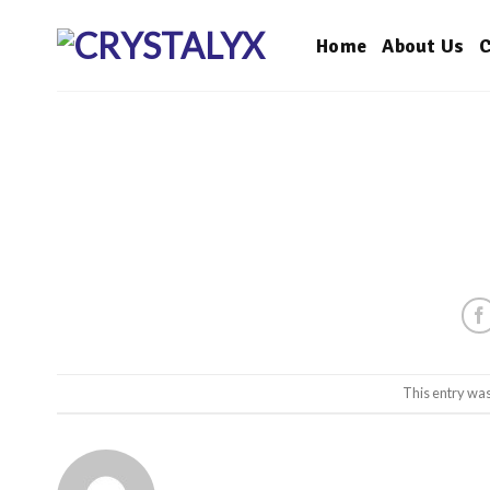
Skip
to
Home
About Us
C
content
This entry wa