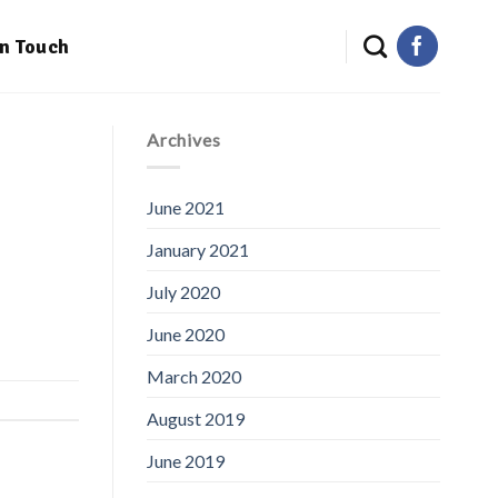
in Touch
Archives
June 2021
January 2021
July 2020
June 2020
March 2020
August 2019
June 2019