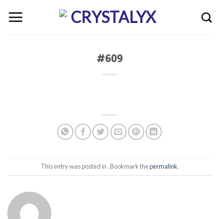
Skip
to
content
#609
This entry was posted in . Bookmark the
permalink
.