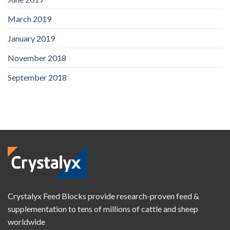
March 2019
January 2019
November 2018
September 2018
Crystalyx Feed Blocks provide research-proven feed &
supplementation to tens of millions of cattle and sheep
worldwide