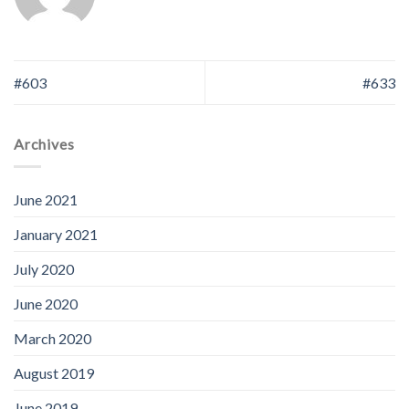
#603
#633
Archives
June 2021
January 2021
July 2020
June 2020
March 2020
August 2019
June 2019